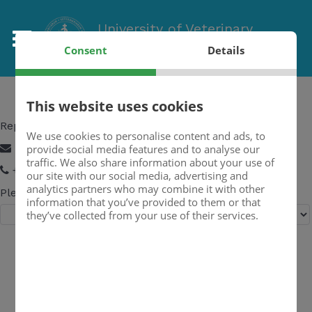
University of Veterinary
Medicine Budapest
Consent
Details
This website uses cookies
Representatives
We use cookies to personalise content and ads, to
i
n
f
o
@
v
e
t
h
u
n
g
a
r
y
.
c
o
m
provide social media features and to analyse our
traffic. We also share information about your use of
+00-36-4013-3018
our site with our social media, advertising and
analytics partners who may combine it with other
Please Select Your Region / Country
information that you’ve provided to them or that
they’ve collected from your use of their services.